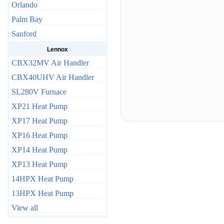
Orlando
Palm Bay
Sanford
Lennox
CBX32MV Air Handler
CBX40UHV Air Handler
SL280V Furnace
XP21 Heat Pump
XP17 Heat Pump
XP16 Heat Pump
XP14 Heat Pump
XP13 Heat Pump
14HPX Heat Pump
13HPX Heat Pump
View all