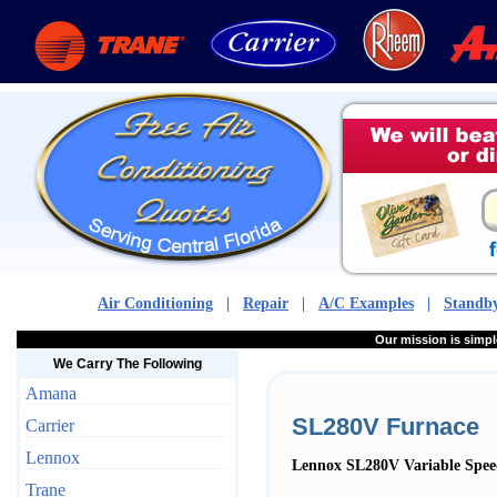
Air Conditioning
|
Repair
|
A/C Examples
|
Standby
Our mission is sim
We Carry The Following
Amana
SL280V Furnace
Carrier
Lennox
Lennox SL280V Variable Spee
Trane