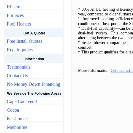
Rheem
* 80% AFUE heating efficiency—
year, compared to older furnaces
Furnaces
* Improved cooling efficien
Pool Heaters
conditioner or heat pump, the 
* Dual-fuel capability—can be c
dual-fuel system. This combin
Get A Quote!
alternating between the two ene
Free Install Quotes
* Sealed blower compartment—m
comfort
Repair quotes
* This product qualifies for a ta
Information
Testimonials
More Information:
Original arti
Contact Us
No Money Down Financing
We Service The Following Areas
Cape Canaveral
Cocoa
Kissimmee
Melbourne