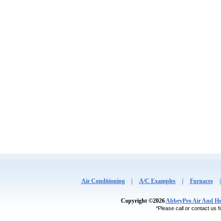
Air Conditioning
|
A/C Examples
|
Furnaces
Copyright ©2026
AbbeyPro Air And He
*Please call or contact us fo