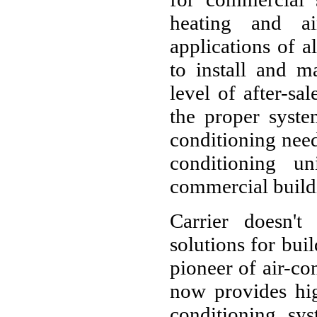
heating and ai
applications of a
to install and m
level of after-sa
the proper syste
conditioning needs
conditioning un
commercial build
Carrier doesn't
solutions for buil
pioneer of air-con
now provides hig
conditioning sys