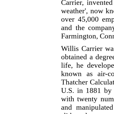
Carrier, invented
weather', now kn
over 45,000 empl
and the company'
Farmington, Conn
Willis Carrier w
obtained a degre
life, he develop
known as air-con
Thatcher Calculat
U.S. in 1881 by 
with twenty nume
and manipulated 