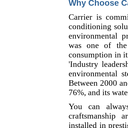
Why Choose Ca
Carrier is commi
conditioning solu
environmental pr
was one of the
consumption in its
'Industry leaders
environmental st
Between 2000 and
76%, and its wat
You can always
craftsmanship a
installed in pres