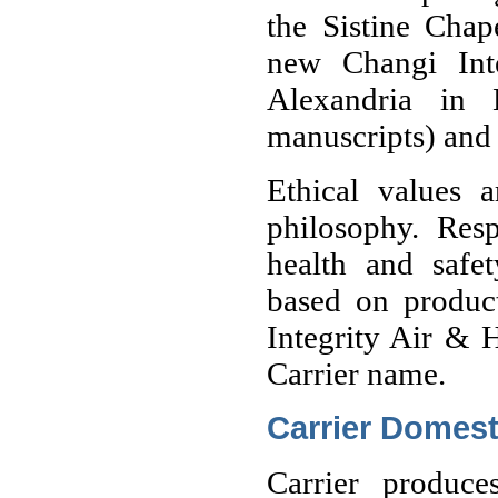
the Sistine Chap
new Changi Inte
Alexandria in 
manuscripts) and 
Ethical values a
philosophy. Resp
health and safet
based on product
Integrity Air & H
Carrier name.
Carrier Domest
Carrier produce