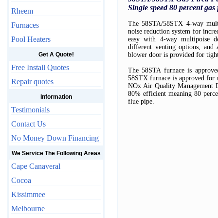
Single speed 80 percent gas
Rheem
The 58STA/58STX 4-way multip
Furnaces
noise reduction system for incre
Pool Heaters
easy with 4-way multipoise d
different venting options, and
Get A Quote!
blower door is provided for tight
Free Install Quotes
The 58STA furnace is approved
58STX furnace is approved for u
Repair quotes
NOx Air Quality Management Dist
80% efficient meaning 80 percen
Information
flue pipe.
Testimonials
Contact Us
No Money Down Financing
We Service The Following Areas
Cape Canaveral
Cocoa
Kissimmee
Melbourne