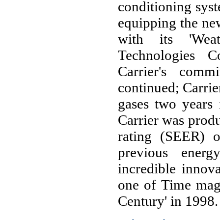
conditioning syste
equipping the new
with its 'Wea
Technologies C
Carrier's comm
continued; Carrie
gases two years 
Carrier was produ
rating (SEER) o
previous energ
incredible innov
one of Time maga
Century' in 1998.