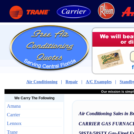
Air Conditioning
|
Repair
|
A/C Examples
|
Standby
Our mission is sim
We Carry The Following
Amana
Air Conditioning Sales in 
Carrier
Lennox
CARRIER GAS FURNAC
Trane
58STA/58STX Gas-Fired Fu