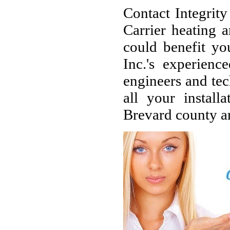
Contact Integrit
Carrier heating 
could benefit yo
Inc.'s experienc
engineers and tec
all your install
Brevard county a