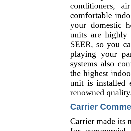
conditioners, a
comfortable indo
your domestic he
units are highly
SEER, so you ca
playing your par
systems also cont
the highest indoo
unit is installed
renowned quality
Carrier Commer
Carrier made its 
for commercial s