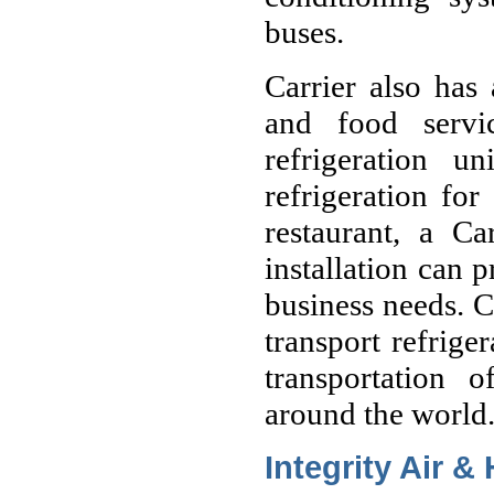
buses.
Carrier also has 
and food servi
refrigeration 
refrigeration for
restaurant, a Ca
installation can p
business needs. C
transport refriger
transportation 
around the world
Integrity Air &