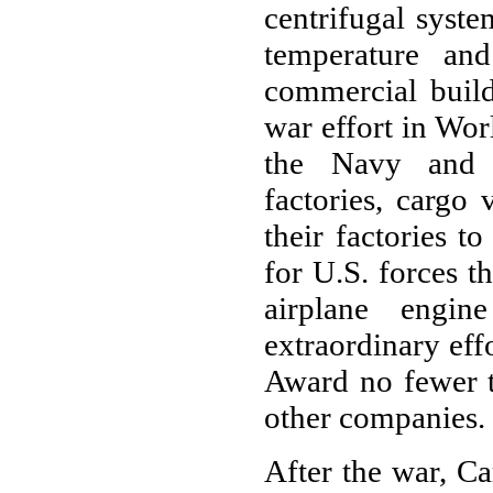
centrifugal syste
temperature an
commercial build
war effort in Wor
the Navy and a
factories, cargo
their factories t
for U.S. forces t
airplane engin
extraordinary ef
Award no fewer t
other companies.
After the war, Ca