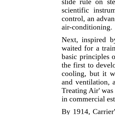
slide rule on ste
scientific instr
control, an adva
air-conditioning.
Next, inspired b
waited for a train
basic principles 
the first to deve
cooling, but it w
and ventilation, 
Treating Air' wa
in commercial est
By 1914, Carrier