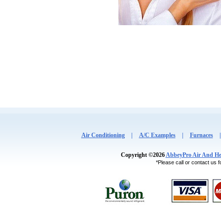
Air Conditioning
|
A/C Examples
|
Furnaces
Copyright ©2026
AbbeyPro Air And He
*Please call or contact us fo