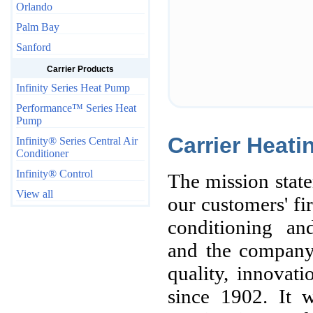
Orlando
Palm Bay
Sanford
Carrier Products
Infinity Series Heat Pump
Performance™ Series Heat
Pump
Carrier Heati
Infinity® Series Central Air
Conditioner
Infinity® Control
The mission state
View all
our customers' fir
conditioning and
and the company
quality, innovat
since 1902. It w