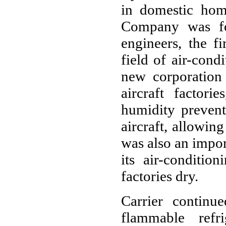
in domestic hom
Company was fo
engineers, the f
field of air-cond
new corporation 
aircraft factori
humidity prevent
aircraft, allowin
was also an import
its air-conditio
factories dry.
Carrier continu
flammable refr