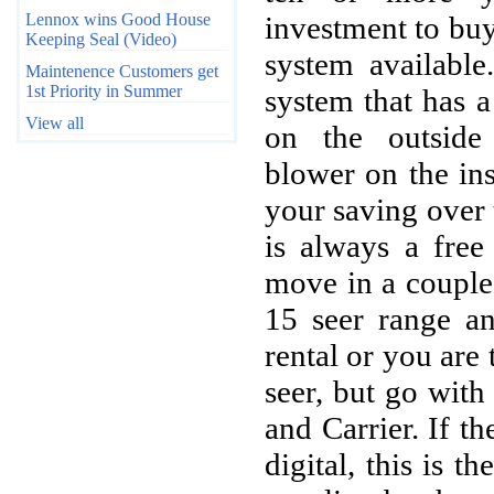
Lennox wins Good House
investment to buy
Keeping Seal (Video)
system available
Maintenence Customers get
1st Priority in Summer
system that has 
View all
on the outside
blower on the in
your saving over
is always a free
move in a couple 
15 seer range an
rental or you are 
seer, but go wit
and Carrier. If th
digital, this is t