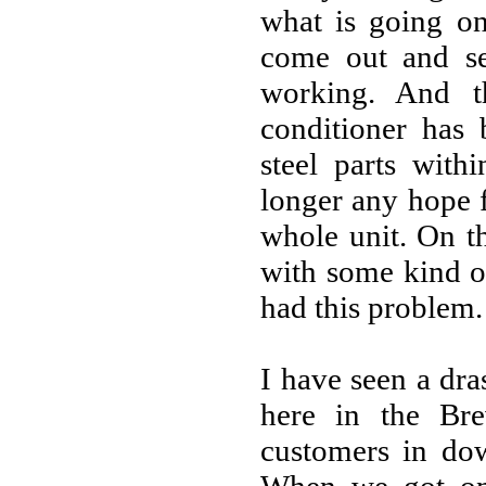
what is going on
come out and se
working. And t
conditioner has 
steel parts with
longer any hope f
whole unit. On t
with some kind o
had this problem.
I have seen a dra
here in the Br
customers in do