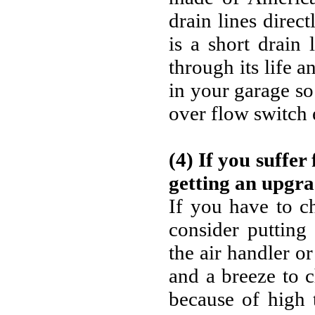
drain lines direc
is a short drain 
through its life 
in your garage so
over flow switch 
(4) If you suffer
getting an upgra
If you have to c
consider putting 
the air handler or
and a breeze to c
because of high 