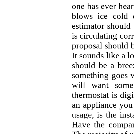
one has ever heard
blows ice cold d
estimator should
is circulating cor
proposal should b
It sounds like a l
should be a bree
something goes w
will want some
thermostat is digi
an appliance you
usage, is the in
Have the compan