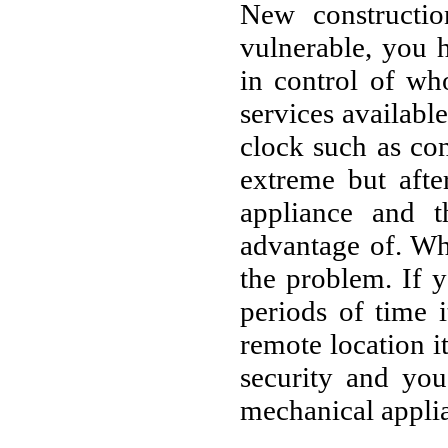
New constructio
vulnerable, you 
in control of wh
services availabl
clock such as co
extreme but afte
appliance and t
advantage of. Wh
the problem. If 
periods of time i
remote location i
security and yo
mechanical applia