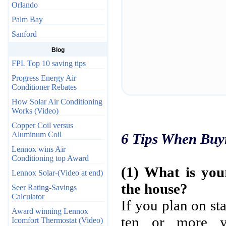
Orlando
Palm Bay
Sanford
Blog
FPL Top 10 saving tips
Progress Energy Air
Conditioner Rebates
How Solar Air Conditioning
Works (Video)
Copper Coil versus
Aluminum Coil
6 Tips When Buy
Lennox wins Air
Conditioning top Award
(1) What is you
Lennox Solar-(Video at end)
the house?
Seer Rating-Savings
Calculator
If you plan on st
Award winning Lennox
ten or more ye
Icomfort Thermostat (Video)