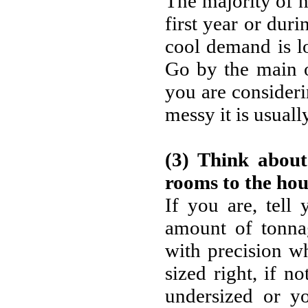
The majority of 
first year or duri
cool demand is lo
Go by the main o
you are consideri
messy it is usuall
(3) Think about
rooms to the hou
If you are, tell
amount of tonnag
with precision w
sized right, if no
undersized or yo