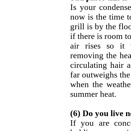
Is your condense
now is the time to
grill is by the fl
if there is room t
air rises so it
removing the hea
circulating hair 
far outweighs the 
when the weather
summer heat.
(6) Do you live n
If you are conc