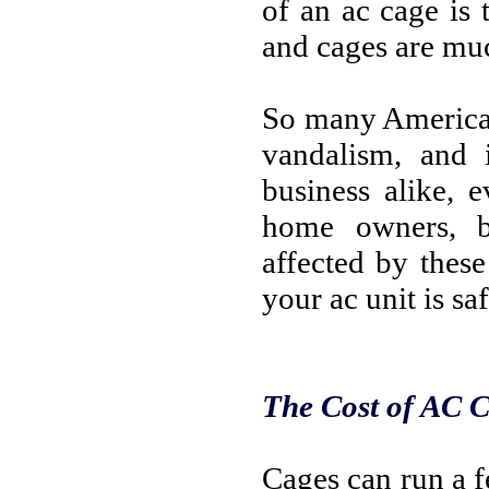
of an ac cage is 
and cages are muc
So many American
vandalism, and i
business alike, 
home owners, b
affected by thes
your ac unit is saf
The Cost of AC 
Cages can run a f