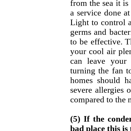
from the sea it i
a service done at
Light to control 
germs and bacter
to be effective.
your cool air pl
can leave your 
turning the fan t
homes should ha
severe allergies 
compared to the m
(5) If the conden
bad place this is