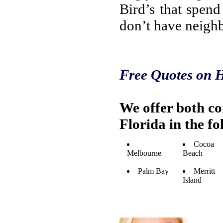
Bird’s that spen
don’t have neighb
Free Quotes on H
We offer both c
Florida in the f
Cocoa
Melbourne
Beach
Palm Bay
Merritt
Island