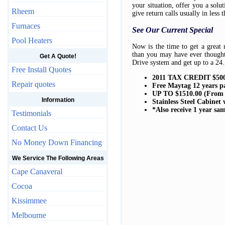
your situation, offer you a sol
Rheem
give return calls usually in less 
Furnaces
See Our Current Special
Pool Heaters
Now is the time to get a great
than you may have ever though
Get A Quote!
Drive system and get up to a 24.
Free Install Quotes
2011 TAX CREDIT $500
Repair quotes
Free Maytag 12 years p
UP TO $1510.00 (From
Information
Stainless Steel Cabinet
*Also receive 1 year sa
Testimonials
Contact Us
No Money Down Financing
We Service The Following Areas
Cape Canaveral
Cocoa
Kissimmee
Melbourne