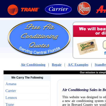
Air Conditioning
|
Repair
|
A/C Examples
|
Standby
Our mission is sim
We Carry The Following
Amana
Air Conditioning Sales in 
Carrier
This website was designed to ed
Lennox
a new air conditioning system 
Trane
are in Brevard County we woul