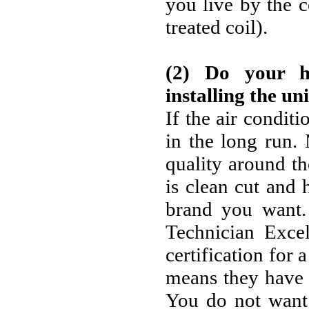
you live by the c
treated coil).
(2) Do your 
installing the uni
If the air conditi
in the long run
quality around th
is clean cut and 
brand you want
Technician Excel
certification for a
means they have 
You do not want