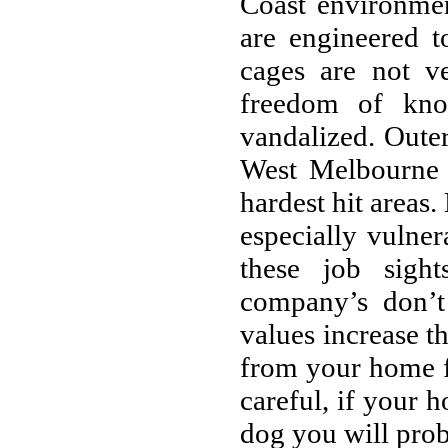
Coast environme
are engineered t
cages are not v
freedom of kno
vandalized. Outer
West Melbourne
hardest hit areas
especially vulne
these job sigh
company’s don’
values increase t
from your home f
careful, if your 
dog you will prob