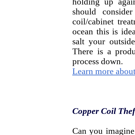
holding up agai
should conside
coil/cabinet tre
ocean this is ide
salt your outsid
There is a produ
process down.
Learn more about 
Copper Coil Thef
Can you imagine