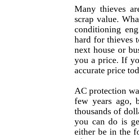
Many thieves are
scrap value. Wha
conditioning eng
hard for thieves t
next house or bu
you a price. If 
accurate price tod
AC protection wa
few years ago, b
thousands of doll
you can do is ge
either be in the 