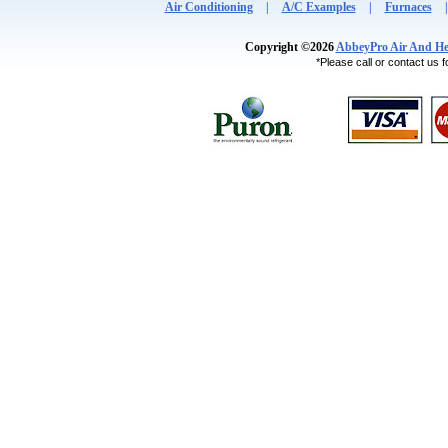
Air Conditioning
|
A/C Examples
|
Furnaces
Copyright ©2026
AbbeyPro Air And He
*Please call or contact us fo