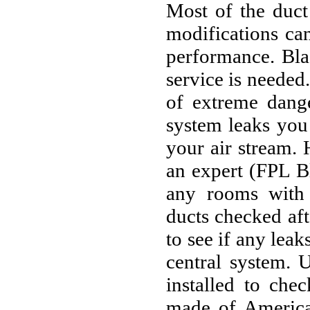
Most of the duct
modifications can
performance. Blac
service is needed
of extreme dange
system leaks you 
your air stream.
an expert (FPL B
any rooms with 
ducts checked aft
to see if any lea
central system. 
installed to che
made of America