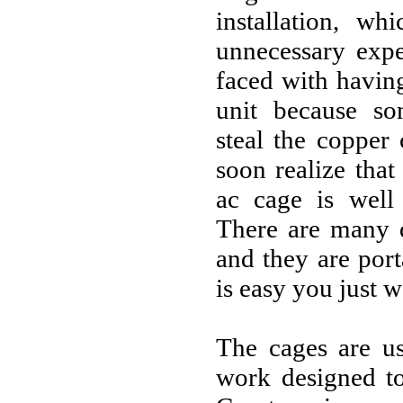
installation, w
unnecessary exp
faced with havin
unit because s
steal the copper 
soon realize tha
ac cage is well
There are many d
and they are por
is easy you just w
The cages are us
work designed to