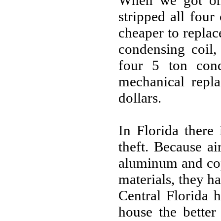
When we got on 
stripped all four
cheaper to replac
condensing coil,
four 5 ton con
mechanical repl
dollars.
In Florida there
theft. Because a
aluminum and cop
materials, they ha
Central Florida 
house the better